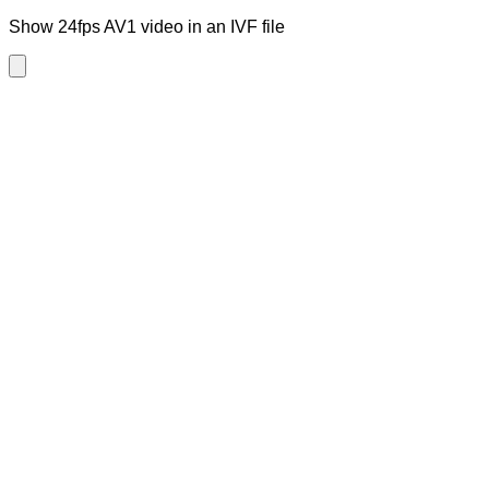
Show 24fps AV1 video in an IVF file